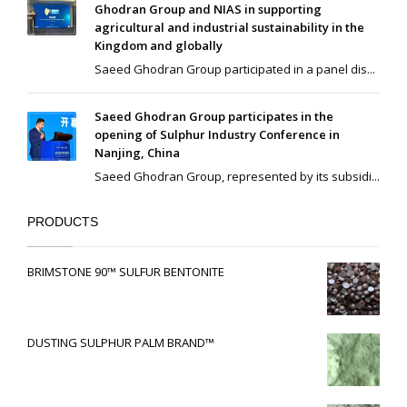
Ghodran Group and NIAS in supporting
agricultural and industrial sustainability in the
Kingdom and globally
Saeed Ghodran Group participated in a panel dis...
Saeed Ghodran Group participates in the
opening of Sulphur Industry Conference in
Nanjing, China
Saeed Ghodran Group, represented by its subsidi...
PRODUCTS
BRIMSTONE 90™ SULFUR BENTONITE
DUSTING SULPHUR PALM BRAND™