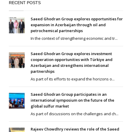
RECENT POSTS
Saeed Ghodran Group explores opportunities for
expansion in Azerbaijan through oil and
petrochemical partnerships
In the context of strengthening economic and tr...
Saeed Ghodran Group explores investment
cooperation opportunities with Türkiye and
Azerbaijan and strengthens international
partnerships
As part of its efforts to expand the horizons o...
Saeed Ghodran Group participates in an
international symposium on the future of the
global sulfur market
As part of discussions on the challenges and ch...
Rajeev Chowdhry reviews the role of the Saeed