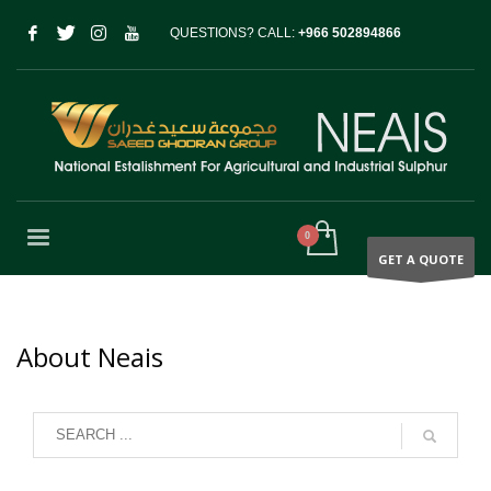
QUESTIONS? CALL:
+966 502894866
GET A QUOTE
About Neais