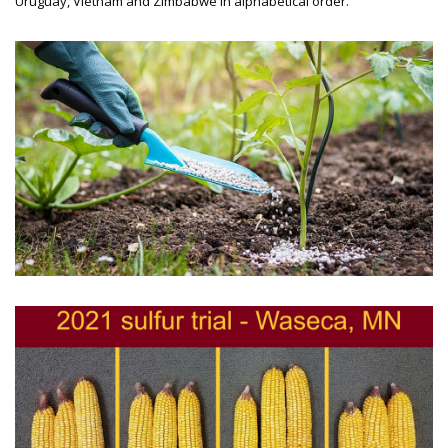
Uruguay, Vietnam and Zimbabwe in alphabetical order.