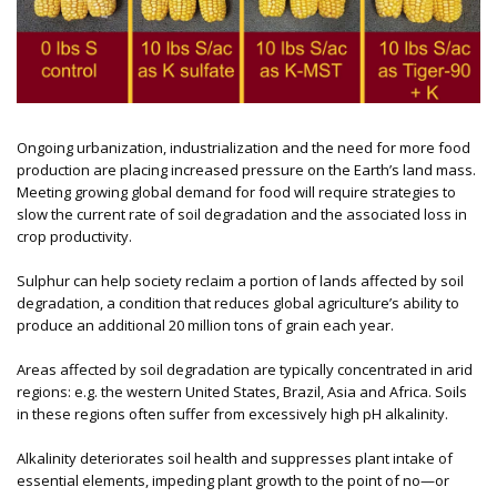
Ongoing urbanization, industrialization and the need for more food
production are placing increased pressure on the Earth’s land mass.
Meeting growing global demand for food will require strategies to
slow the current rate of soil degradation and the associated loss in
crop productivity.
Sulphur can help society reclaim a portion of lands affected by soil
degradation, a condition that reduces global agriculture’s ability to
produce an additional 20 million tons of grain each year.
Areas affected by soil degradation are typically concentrated in arid
regions: e.g. the western United States, Brazil, Asia and Africa. Soils
in these regions often suffer from excessively high pH alkalinity.
Alkalinity deteriorates soil health and suppresses plant intake of
essential elements, impeding plant growth to the point of no—or