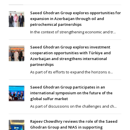
Saeed Ghodran Group explores opportunities for
expansion in Azerbaijan through oil and
petrochemical partnerships
In the context of strengthening economic and tr...
Saeed Ghodran Group explores investment
cooperation opportunities with Türkiye and
Azerbaijan and strengthens international
partnerships
As part of its efforts to expand the horizons o...
Saeed Ghodran Group participates in an
international symposium on the future of the
global sulfur market
As part of discussions on the challenges and ch...
Rajeev Chowdhry reviews the role of the Saeed
Ghodran Group and NIAS in supporting