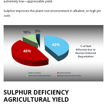
extremely low—appreciable yield.
Sulphur improves the plant root environment in alkaline, or high pH
soils
SULPHUR DEFICIENCY
AGRICULTURAL YIELD