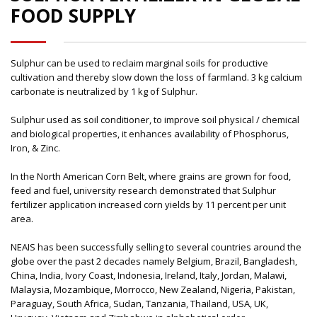
FOOD SUPPLY
Sulphur can be used to reclaim marginal soils for productive
cultivation and thereby slow down the loss of farmland. 3 kg calcium
carbonate is neutralized by 1 kg of Sulphur.
Sulphur used as soil conditioner, to improve soil physical / chemical
and biological properties, it enhances availability of Phosphorus,
Iron, & Zinc.
In the North American Corn Belt, where grains are grown for food,
feed and fuel, university research demonstrated that Sulphur
fertilizer application increased corn yields by 11 percent per unit
area.
NEAIS has been successfully selling to several countries around the
globe over the past 2 decades namely Belgium, Brazil, Bangladesh,
China, India, Ivory Coast, Indonesia, Ireland, Italy, Jordan, Malawi,
Malaysia, Mozambique, Morrocco, New Zealand, Nigeria, Pakistan,
Paraguay, South Africa, Sudan, Tanzania, Thailand, USA, UK,