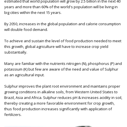
estimated that world population will grow by 2.5 billion in the next 40
years and more than 60% of the world's population will be living in
big cities within the next 15 years.
By 2050, increases in the global population and calorie consumption
will double food demand.
To achieve and sustain the level of food production needed to meet
this growth, global agriculture will have to increase crop yield
substantially.
Many are familiar with the nutrients nitrogen (N), phosphorus (P) and
potassium (K) but few are aware of the need and value of Sulphur
as an agricultural input.
Sulphur improves the plant root environment and maintains proper
growing conditions in alkaline soils, from Western United States to
Brazil, Asia and Africa. Sulphur reduces pH & increases acidity in soil,
thereby creating a more favorable environment for crop growth,
thus food production increases significantly with application of
fertilizers.