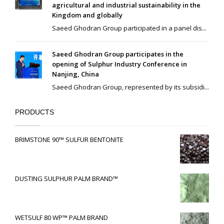
agricultural and industrial sustainability in the
Kingdom and globally
Saeed Ghodran Group participated in a panel dis...
Saeed Ghodran Group participates in the
opening of Sulphur Industry Conference in
Nanjing, China
Saeed Ghodran Group, represented by its subsidi...
PRODUCTS
BRIMSTONE 90™ SULFUR BENTONITE
DUSTING SULPHUR PALM BRAND™
WETSULF 80 WP™ PALM BRAND