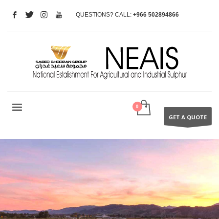
QUESTIONS? CALL:
+966 502894866
GET A QUOTE