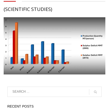
(SCIENTIFIC STUDIES)
RECENT POSTS