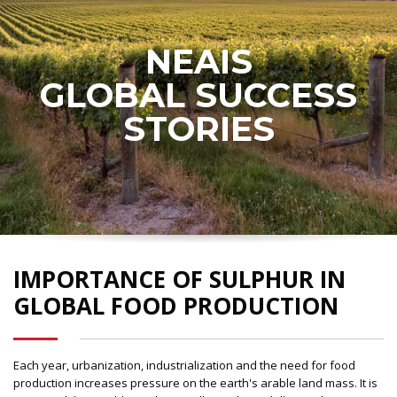
NEAIS
GLOBAL SUCCESS
STORIES
IMPORTANCE OF SULPHUR IN
GLOBAL FOOD PRODUCTION
Each year, urbanization, industrialization and the need for food
production increases pressure on the earth's arable land mass. It is