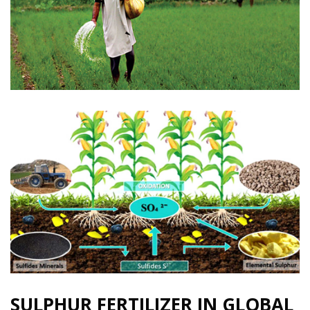
SULPHUR FERTILIZER IN GLOBAL