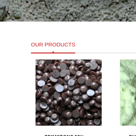
OUR PRODUCTS