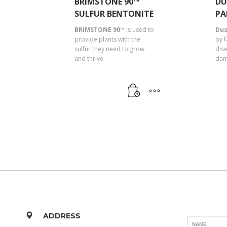
BRIMSTONE 90™
DU
SULFUR BENTONITE
PA
BRIMSTONE 90™
is used to
Dus
provide plants with the
by 
sulfur they need to grow
dis
and thrive.
dam
ADDRESS
NAME