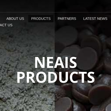
ABOUT US
PRODUCTS
PARTNERS
LATEST NEWS
ACT US
NEAIS
PRODUCTS