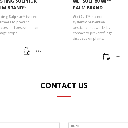
STING SULPHUR
WETSULF 80 WP™
LM BRAND™
PALM BRAND
ting Sulphur™
is used
WetSulf™
is a non-
farmers to prevent
systemic preventive
eases and pests that can
pesticide that works by
age crops.
contact to prevent fungal
diseases on plants.
CONTACT US
EMAIL