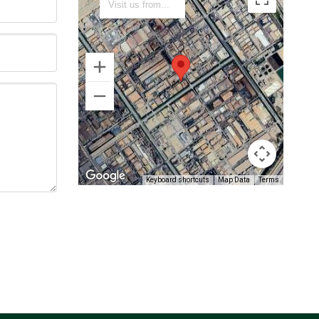
Keyboard shortcuts
Map Data
Terms