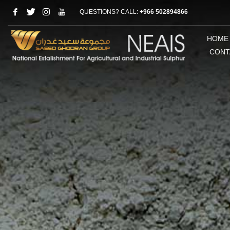
QUESTIONS? CALL:
+966 502894866
HOME
CONT