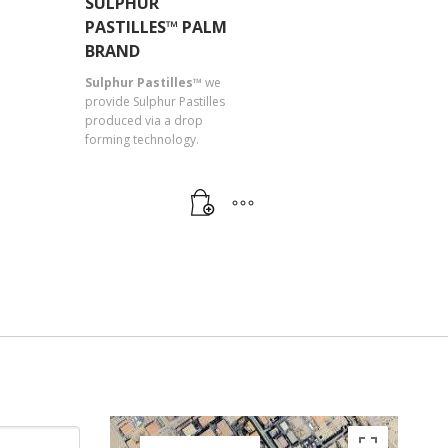
SULPHUR
PASTILLES™ PALM
BRAND
Sulphur Pastilles™
we
provide Sulphur Pastilles
produced via a drop
forming technology.