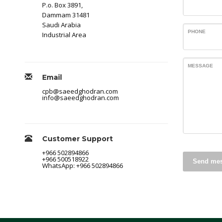
P.o. Box 3891,
Dammam 31481
Saudi Arabia
PHONE
Industrial Area
MESSAGE
Email
cpb@saeedghodran.com
info@saeedghodran.com
Customer Support
+966 502894866
+966 500518922
Send me
WhatsApp: +966 502894866