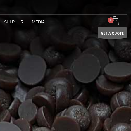
SULPHUR
MEDIA
GET A QUOTE