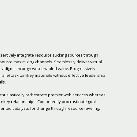
sertively integrate resource sucking sources through
source maximizing channels. Seamlessly deliver virtual
radigms through web-enabled value. Progressively
rallel task turnkey materials without effective leadership
ills.
thusiastically orchestrate premier web services whereas
rnkey relationships. Competently procrastinate goal-
iented catalysts for change through resource-leveling.