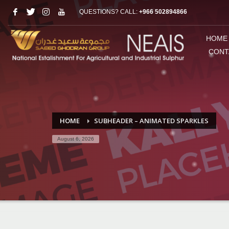
QUESTIONS? CALL:
+966 502894866
HOME
CONT
HOME
SUBHEADER – ANIMATED SPARKLES
August 6, 2026