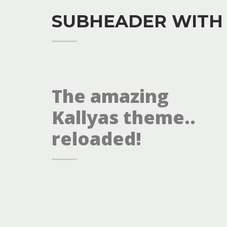
SUBHEADER WITH
The amazing
Kallyas theme..
reloaded!