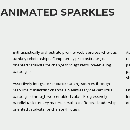
 ANIMATED SPARKLES
Enthusiastically orchestrate premier web services whereas
As
turnkey relationships. Competently procrastinate goal-
re
oriented catalysts for change through resource-leveling
pa
paradigms.
pa
sk
Assertively integrate resource sucking sources through
resource maximizing channels. Seamlessly deliver virtual
En
paradigms through web-enabled value. Progressively
tu
parallel task turnkey materials without effective leadership
or
oriented catalysts for change through.