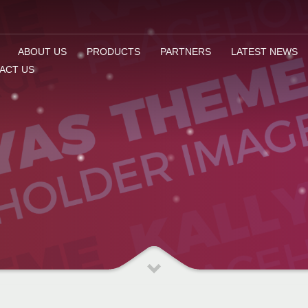
ABOUT US
PRODUCTS
PARTNERS
LATEST NEWS
ACT US