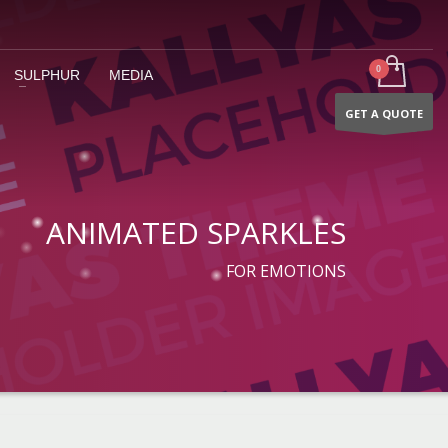
SULPHUR
MEDIA
GET A QUOTE
ANIMATED SPARKLES
FOR EMOTIONS