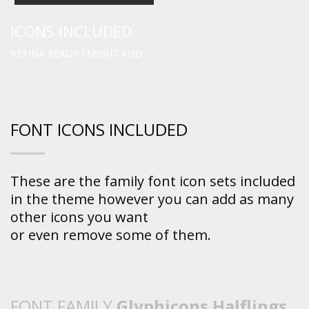
ICONS INCLUDED
RETINA READY I MIGHT ADD
FONT ICONS INCLUDED
These are the family font icon sets included
in the theme however you can add as many
other icons you want
or even remove some of them.
FONT FAMILY
Glyphicons Halflings