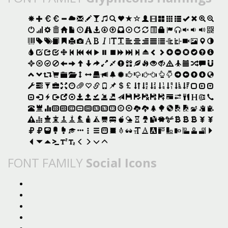
FONT FAMILY
Social Icons