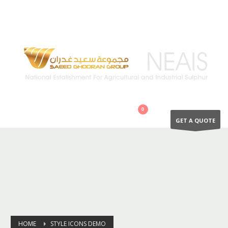
QUESTIONS? CALL:
+966 502894866
GET A QUOTE
HOME
STYLE ICONS DEMO