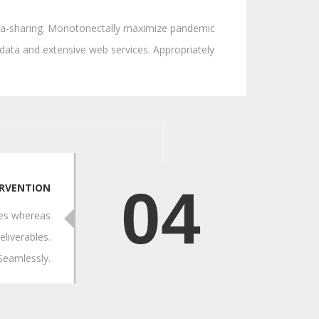
 idea-sharing. Monotonectally maximize pandemic
 data and extensive web services. Appropriately
04
ERVENTION
res whereas
eliverables.
 Seamlessly.