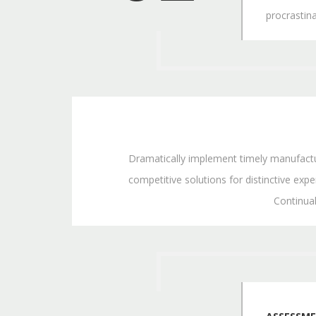
procrastin
Dramatically implement timely manufacture
competitive solutions for distinctive exper
Continua