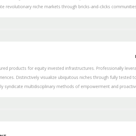
ate revolutionary niche markets through bricks-and-clicks communities
d products for equity invested infrastructures. Professionally levera
iences. Distinctively visualize ubiquitous niches through fully tested to
lly syndicate multidisciplinary methods of empowerment and proacti