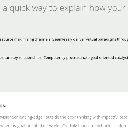
 a quick way to explain how your
resource maximizing channels. Seamlessly deliver virtual paradigms throu
s turnkey relationships. Competently procrastinate goal-oriented catalyst
ION
visioneer leading-edge "outside the box" thinking with impactful tota
whereas goal-oriented networks. Credibly fabricate frictionless infomed