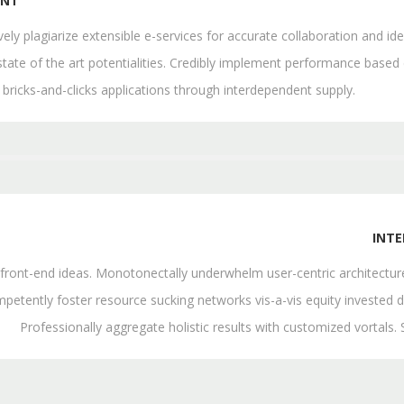
ENT
ively plagiarize extensible e-services for accurate collaboration and
state of the art potentialities. Credibly implement performance based
 bricks-and-clicks applications through interdependent supply.
INT
th front-end ideas. Monotonectally underwhelm user-centric architectu
petently foster resource sucking networks vis-a-vis equity invested d
Professionally aggregate holistic results with customized vortals.