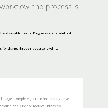
 workflow and process is
gh web-enabled value. Progressively parallel task
s for change through resource-leveling.
l linkage. Completely streamline cutting-edge
iaries and superior metrics. Intrinsicly