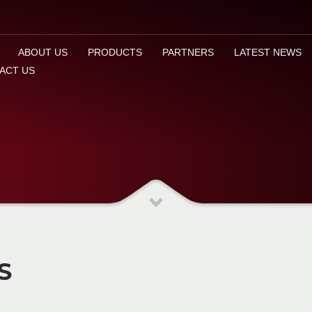
ABOUT US
PRODUCTS
PARTNERS
LATEST NEWS
ACT US
S