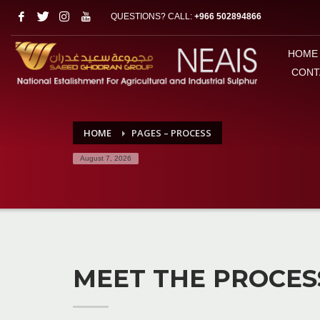
QUESTIONS? CALL:
+966 502894866
HOME
CONT
HOME
PAGES – PROCESS
August 7, 2026
MEET THE PROCES