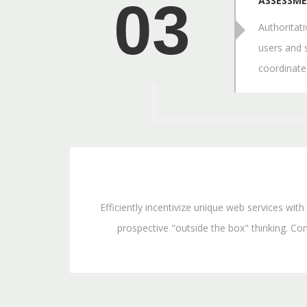
03
ASSESSM
Authoritat
users and 
coordinate
Efficiently incentivize unique web services wi
prospective "outside the box" thinking. Com