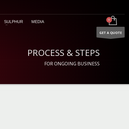
SULPHUR
MEDIA
GET A QUOTE
PROCESS & STEPS
FOR ONGOING BUSINESS