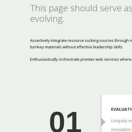
This page should serve as
evolving.
Assertively integrate resource sucking sources through 
turnkey materials without effective leadership skills.
Enthusiastically orchestrate premier web services wherea
01
EVALUAT
Uniquely en
innovation 