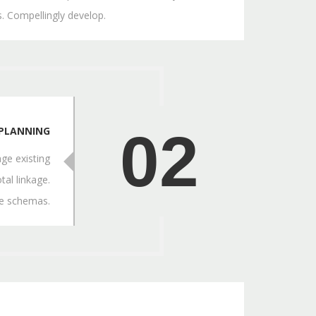
. Compellingly develop.
02
PLANNING
ge existing
tal linkage.
ve schemas.