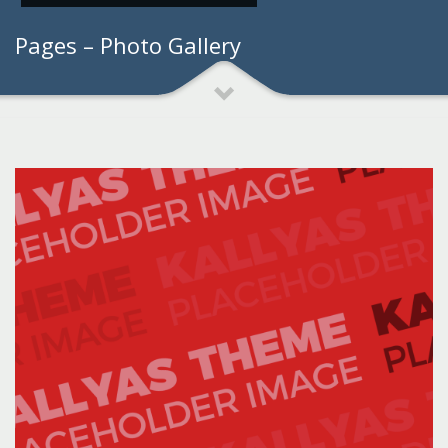
Pages – Photo Gallery