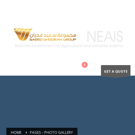
QUESTIONS? CALL:
+966 502894866
GET A QUOTE
HOME
PAGES – PHOTO GALLERY