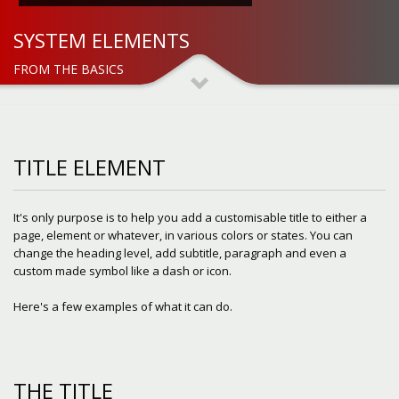
SYSTEM ELEMENTS
FROM THE BASICS
TITLE ELEMENT
It's only purpose is to help you add a customisable title to either a
page, element or whatever, in various colors or states. You can
change the heading level, add subtitle, paragraph and even a
custom made symbol like a dash or icon.
Here's a few examples of what it can do.
THE TITLE