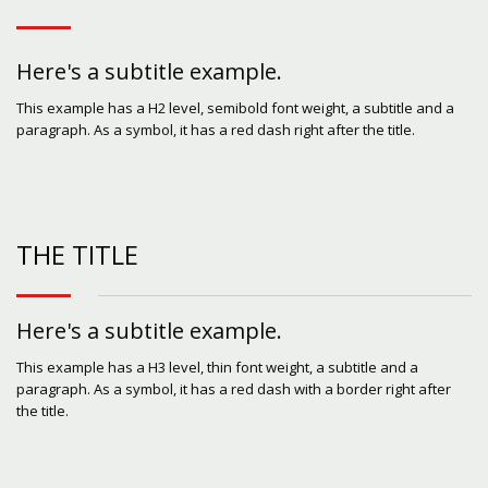
Here's a subtitle example.
This example has a H2 level, semibold font weight, a subtitle and a
paragraph. As a symbol, it has a red dash right after the title.
THE TITLE
Here's a subtitle example.
This example has a H3 level, thin font weight, a subtitle and a
paragraph. As a symbol, it has a red dash with a border right after
the title.