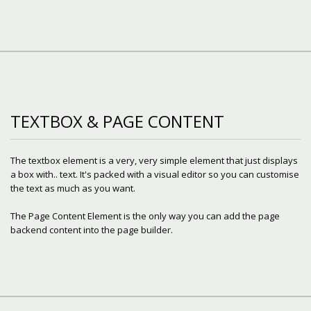
TEXTBOX & PAGE CONTENT
The textbox element is a very, very simple element that just displays
a box with.. text. It's packed with a visual editor so you can customise
the text as much as you want.
The Page Content Element is the only way you can add the page
backend content into the page builder.