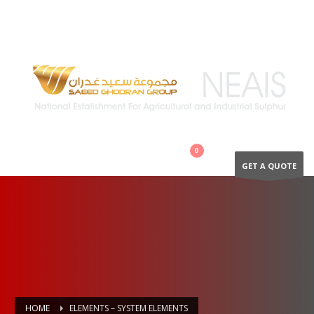
QUESTIONS? CALL:
+966 502894866
GET A QUOTE
HOME
ELEMENTS – SYSTEM ELEMENTS