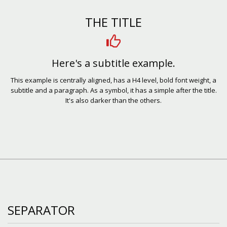
THE TITLE
Here's a subtitle example.
This example is centrally aligned, has a H4 level, bold font weight, a
subtitle and a paragraph. As a symbol, it has a simple after the title.
It's also darker than the others.
SEPARATOR