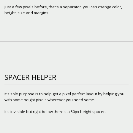
Just a few pixels before, that's a separator. you can change color,
height, size and margins.
SPACER HELPER
It's sole purpose is to help get a pixel perfect layout by helping you
with some height pixels wherever you need some.
It's invisible but right below there's a 50px height spacer.