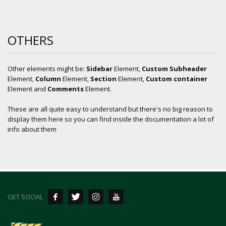
OTHERS
Other elements might be:
Sidebar
Element,
Custom Subheader
Element,
Column
Element,
Section
Element,
Custom container
Element and
Comments
Element.
These are all quite easy to understand but there's no big reason to
display them here so you can find inside the documentation a lot of
info about them
GET SOCIAL