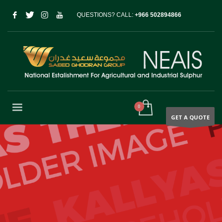
QUESTIONS? CALL:
+966 502894866
GET A QUOTE