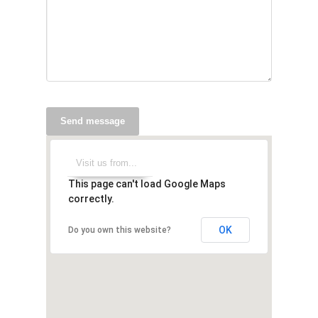
Send message
This page can't load Google Maps
correctly.
OK
Do you own this website?