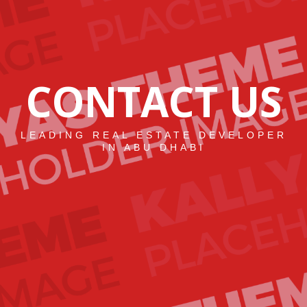
CONTACT US
LEADING REAL ESTATE DEVELOPER
IN ABU DHABI