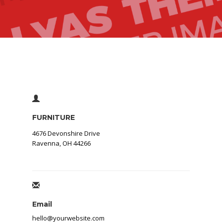
FURNITURE
4676 Devonshire Drive
Ravenna, OH 44266
Email
hello@yourwebsite.com