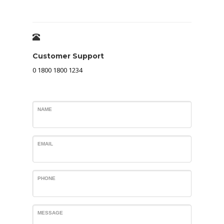
Customer Support
0 1800 1800 1234
NAME
EMAIL
PHONE
MESSAGE