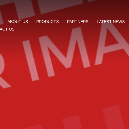
ABOUT US
PRODUCTS
PARTNERS
LATEST NEWS
ACT US