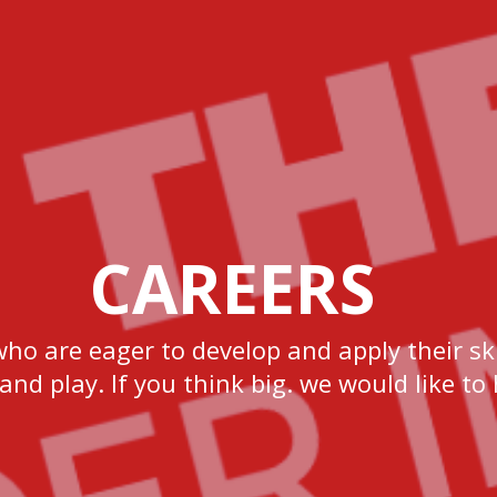
CAREERS
who are eager to develop and apply their ski
 and play. If you think big. we would like to