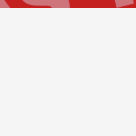
Build Your Future
Whatever the skyline, building or exper
interest in construction, we are please
Construction Company. Every project s
employees. We are looking for individu