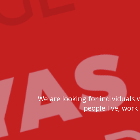
We are looking for individuals 
people live, work