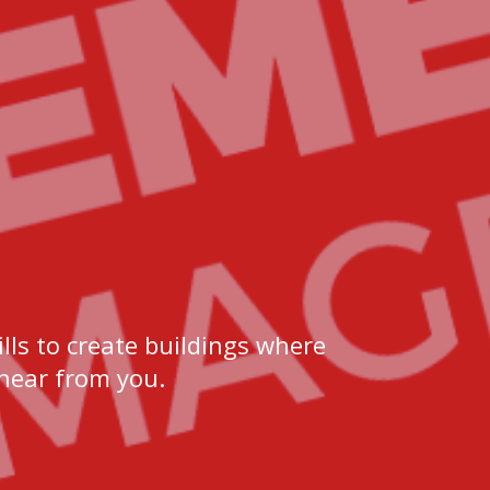
lls to create buildings where
 hear from you.