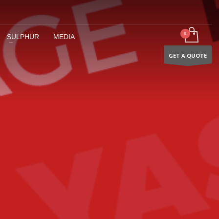
SULPHUR
MEDIA
GET A QUOTE