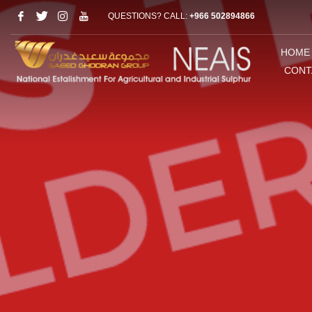
QUESTIONS? CALL:
+966 502894866
HOME
CONT